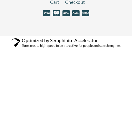
Cart
Checkout
Optimized by Seraphinite Accelerator
Turns on site high speed to be attractive for people and search engines.