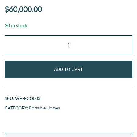
$
60,000.00
30 in stock
Eco-
Friendly
Cabin
quantity
ADD TO CART
SKU:
WH-ECO003
CATEGORY:
Portable Homes