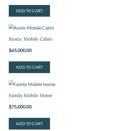
ADD TO CART
Rustic Mobile Cabin
$
65,000.00
ADD TO CART
Family Mobile Home
$
75,000.00
ADD TO CART