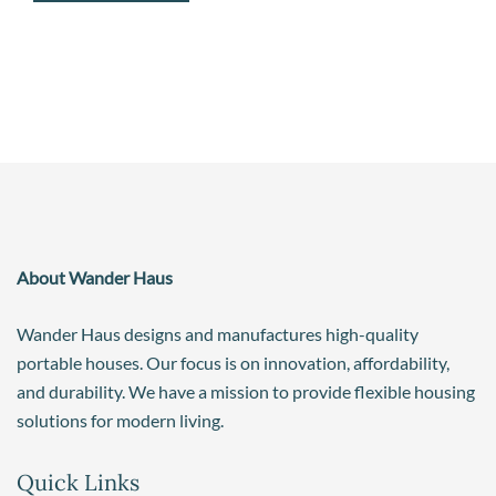
About Wander Haus
Wander Haus designs and manufactures high-quality
portable houses. Our focus is on innovation, affordability,
and durability. We have a mission to provide flexible housing
solutions for modern living.
Quick Links