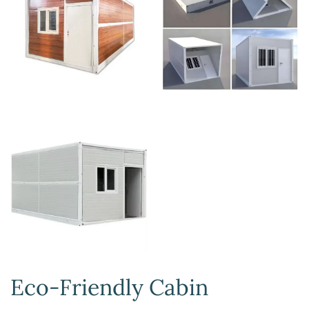
Eco-Friendly Cabin