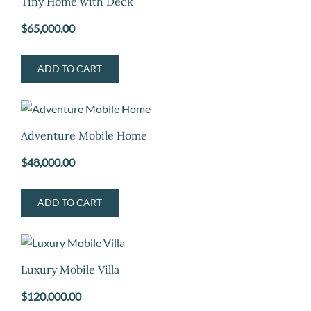
Tiny Home with Deck
$
65,000.00
ADD TO CART
Adventure Mobile Home
$
48,000.00
ADD TO CART
Luxury Mobile Villa
$
120,000.00