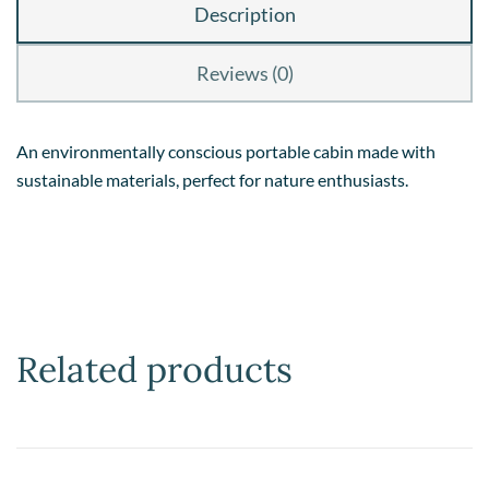
Description
Reviews (0)
An environmentally conscious portable cabin made with
sustainable materials, perfect for nature enthusiasts.
Related products