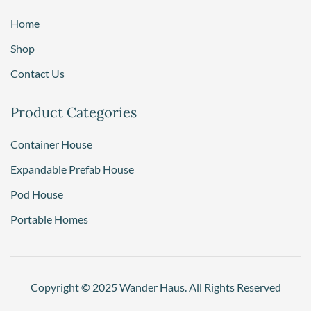
Home
Shop
Contact Us
Product Categories
Container House
Expandable Prefab House
Pod House
Portable Homes
Copyright © 2025 Wander Haus. All Rights Reserved