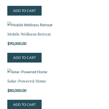
ADD TO CART
Mobile Wellness Retreat
$
90,000.00
ADD TO CART
Solar-Powered Home
$
80,000.00
ADD TO CART