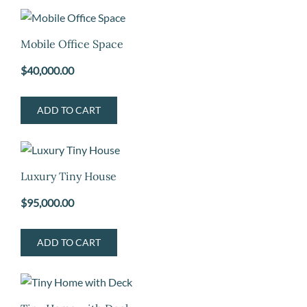
Mobile Office Space
$
40,000.00
ADD TO CART
Luxury Tiny House
$
95,000.00
ADD TO CART