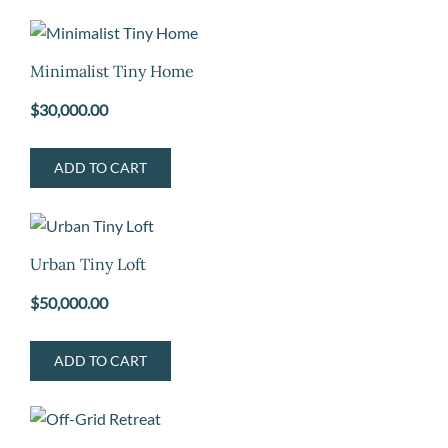
Minimalist Tiny Home
$
30,000.00
ADD TO CART
Urban Tiny Loft
$
50,000.00
ADD TO CART