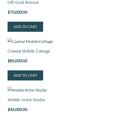
Off-Grid Retreat
$
70,000.00
ADD TO CART
Coastal Mobile Cottage
$
85,000.00
ADD TO CART
Mobile Artist Studio
$
45,000.00