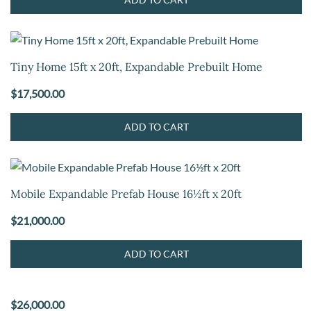
Tiny Home 15ft x 20ft, Expandable Prebuilt Home
$
17,500.00
ADD TO CART
Mobile Expandable Prefab House 16½ft x 20ft
$
21,000.00
ADD TO CART
$
26,000.00