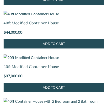
40ft Modified Container House
$
44,000.00
ADD TO CART
20ft Modified Container House
$
37,000.00
ADD TO CART