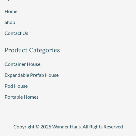
Home
Shop
Contact Us
Product Categories
Container House
Expandable Prefab House
Pod House
Portable Homes
Copyright © 2025 Wander Haus. All Rights Reserved