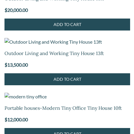
$
20,000.00
ADD TO CART
Outdoor Living and Working Tiny House 13ft
$
13,500.00
ADD TO CART
Portable houses-Modern Tiny Office Tiny House 10ft
$
12,000.00
ADD TO CART