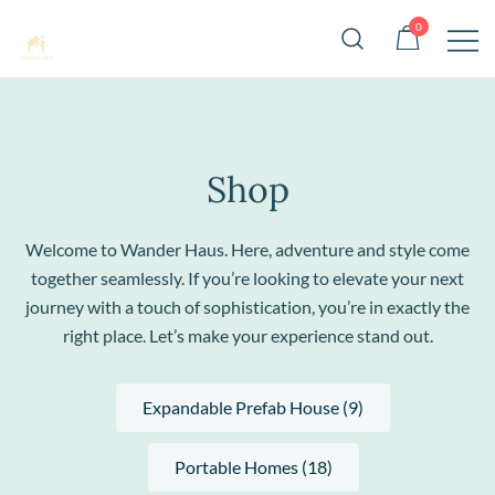
Skip
0
to
content
Stylish, portable homes for sale across
Wander Haus
the USA
Shop
Welcome to Wander Haus. Here, adventure and style come
together seamlessly. If you’re looking to elevate your next
journey with a touch of sophistication, you’re in exactly the
right place. Let’s make your experience stand out.
Expandable Prefab House (9)
Portable Homes (18)