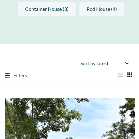
Container House (3)
Pod House (4)
Filters