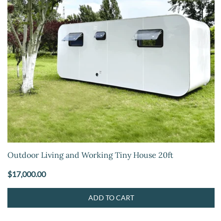
Outdoor Living and Working Tiny House 20ft
$
17,000.00
ADD TO CART