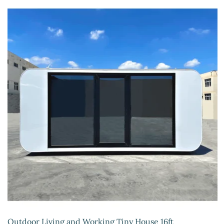
Outdoor Living and Working Tiny House 16ft