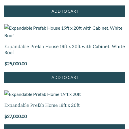
ADD TO CART
Expandable Prefab House 19ft x 20ft with Cabinet, White
Roof
$
25,000.00
ADD TO CART
Expandable Prefab Home 19ft x 20ft
$
27,000.00