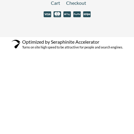
Cart
Checkout
Optimized by Seraphinite Accelerator
Turns on site high speed to be attractive for people and search engines.