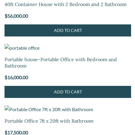
40ft Container House with 2 Bedroom and 2 Bathroom
$
56,000.00
ADD TO CART
Portable house-Portable Office with Bedroom and
Bathroom
$
16,000.00
ADD TO CART
Portable Office 7ft x 20ft with Bathroom
$
17,500.00