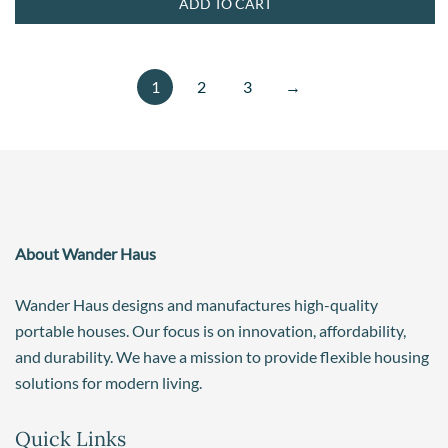
ADD TO CART
1
2
3
→
About Wander Haus
Wander Haus designs and manufactures high-quality
portable houses. Our focus is on innovation, affordability,
and durability. We have a mission to provide flexible housing
solutions for modern living.
Quick Links