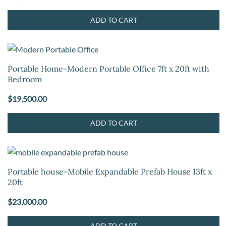
ADD TO CART
Portable Home-Modern Portable Office 7ft x 20ft with
Bedroom
$
19,500.00
ADD TO CART
Portable house-Mobile Expandable Prefab House 13ft x
20ft
$
23,000.00
ADD TO CART