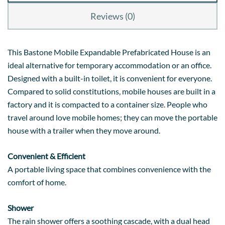
Reviews (0)
This Bastone Mobile Expandable Prefabricated House is an
ideal alternative for temporary accommodation or an office.
Designed with a built-in toilet, it is convenient for everyone.
Compared to solid constitutions, mobile houses are built in a
factory and it is compacted to a container size. People who
travel around love mobile homes; they can move the portable
house with a trailer when they move around.
Convenient & Efficient
A portable living space that combines convenience with the
comfort of home.
Shower
The rain shower offers a soothing cascade, with a dual head