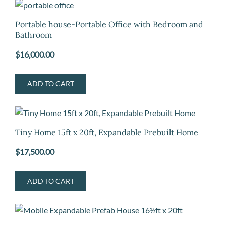
Portable house-Portable Office with Bedroom and
Bathroom
$
16,000.00
ADD TO CART
Tiny Home 15ft x 20ft, Expandable Prebuilt Home
$
17,500.00
ADD TO CART