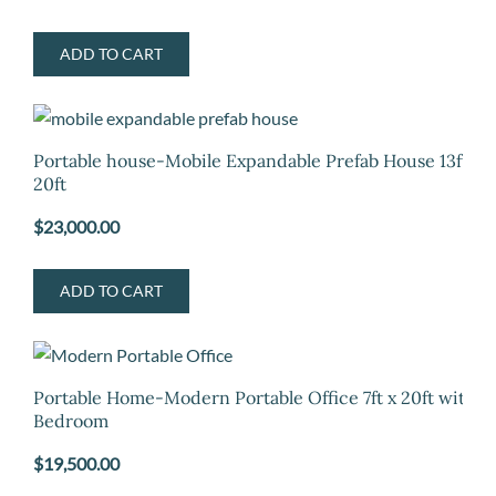
ADD TO CART
Portable house-Mobile Expandable Prefab House 13ft x
20ft
$
23,000.00
ADD TO CART
Portable Home-Modern Portable Office 7ft x 20ft with
Bedroom
$
19,500.00