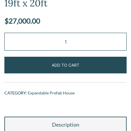
19ft x 20ft
$
27,000.00
Expandable
Prefab
Home
19ft
ADD TO CART
x
20ft
quantity
CATEGORY:
Expandable Prefab House
Description