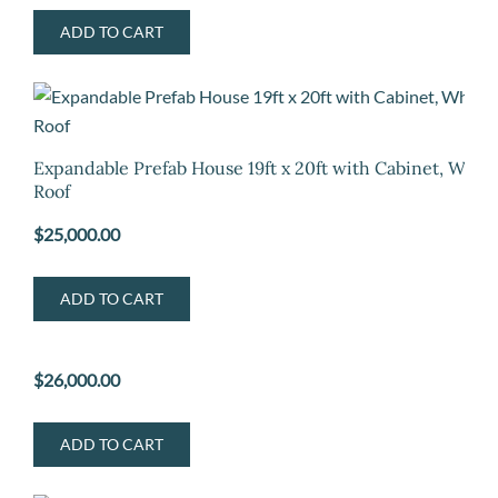
ADD TO CART
Expandable Prefab House 19ft x 20ft with Cabinet, Whit
Roof
$
25,000.00
ADD TO CART
$
26,000.00
ADD TO CART