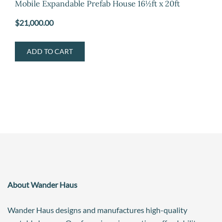
Mobile Expandable Prefab House 16½ft x 20ft
$
21,000.00
ADD TO CART
About Wander Haus
Wander Haus designs and manufactures high-quality