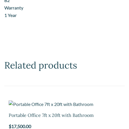
B2
Warranty
1 Year
Related products
Portable Office 7ft x 20ft with Bathroom
$
17,500.00