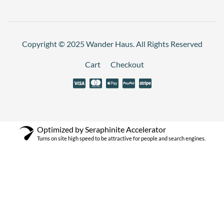
Copyright © 2025 Wander Haus. All Rights Reserved
Cart
Checkout
Optimized by Seraphinite Accelerator
Turns on site high speed to be attractive for people and search engines.