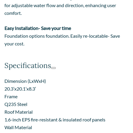
for adjustable water flow and direction, enhancing user
comfort.
Easy Installation- Save your time
Foundation options foundation. Easily re-locatable- Save
your cost.
Specifications
Dimension (LxWxH)
20.3’x20.1’x8.3′
Frame
Q235 Steel
Roof Material
1.6-inch EPS fire-resistant & insulated roof panels
Wall Material