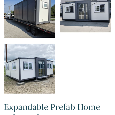
Expandable Prefab Home