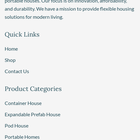
portable houses. Our focus is on innovation, affordability,
and durability. We have a mission to provide flexible housing
solutions for modern living.
Quick Links
Home
Shop
Contact Us
Product Categories
Container House
Expandable Prefab House
Pod House
Portable Homes