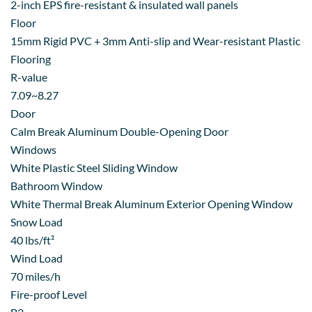
2-inch EPS fire-resistant & insulated wall panels
Floor
15mm Rigid PVC + 3mm Anti-slip and Wear-resistant Plastic
Flooring
R-value
7.09~8.27
Door
Calm Break Aluminum Double-Opening Door
Windows
White Plastic Steel Sliding Window
Bathroom Window
White Thermal Break Aluminum Exterior Opening Window
Snow Load
40 lbs/ft²
Wind Load
70 miles/h
Fire-proof Level