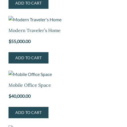
ADD TO CART
Modern Traveler’s Home
$
55,000.00
ADD TO CART
Mobile Office Space
$
40,000.00
ADD TO CART