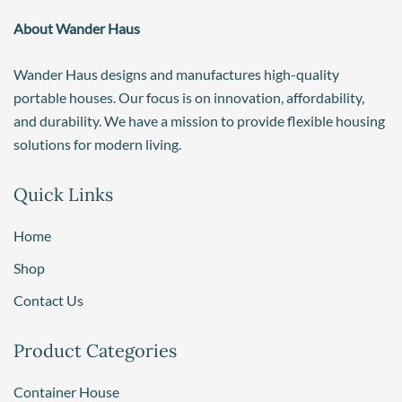
About Wander Haus
Wander Haus designs and manufactures high-quality
portable houses. Our focus is on innovation, affordability,
and durability. We have a mission to provide flexible housing
solutions for modern living.
Quick Links
Home
Shop
Contact Us
Product Categories
Container House