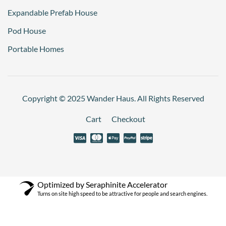
Expandable Prefab House
Pod House
Portable Homes
Copyright © 2025 Wander Haus. All Rights Reserved
Cart
Checkout
Optimized by Seraphinite Accelerator
Turns on site high speed to be attractive for people and search engines.