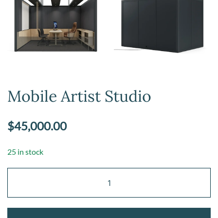
Mobile Artist Studio
$
45,000.00
25 in stock
Mobile
Artist
Studio
quantity