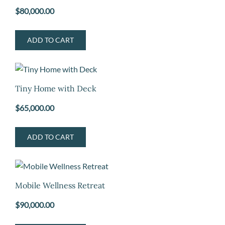
$
80,000.00
ADD TO CART
Tiny Home with Deck
$
65,000.00
ADD TO CART
Mobile Wellness Retreat
$
90,000.00