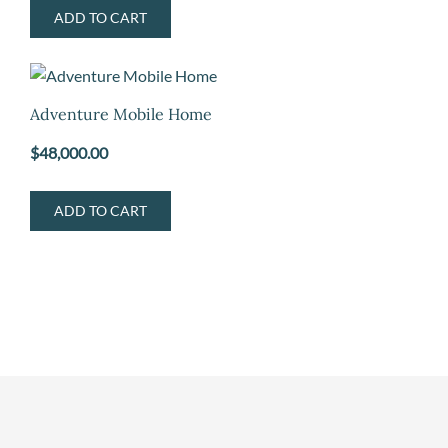
ADD TO CART
Adventure Mobile Home
$
48,000.00
ADD TO CART