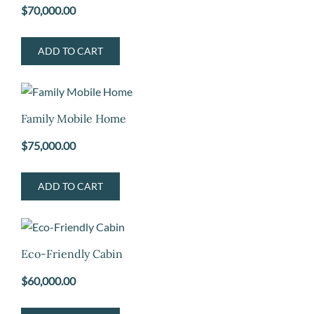
$
70,000.00
ADD TO CART
Family Mobile Home
$
75,000.00
ADD TO CART
Eco-Friendly Cabin
$
60,000.00