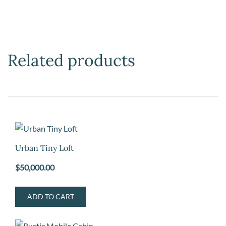
Related products
Urban Tiny Loft
$
50,000.00
ADD TO CART