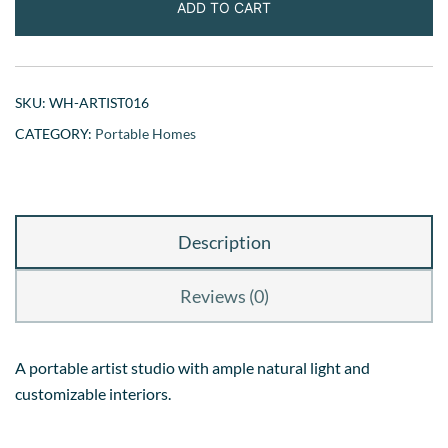
ADD TO CART
SKU:
WH-ARTIST016
CATEGORY:
Portable Homes
Description
Reviews (0)
A portable artist studio with ample natural light and
customizable interiors.