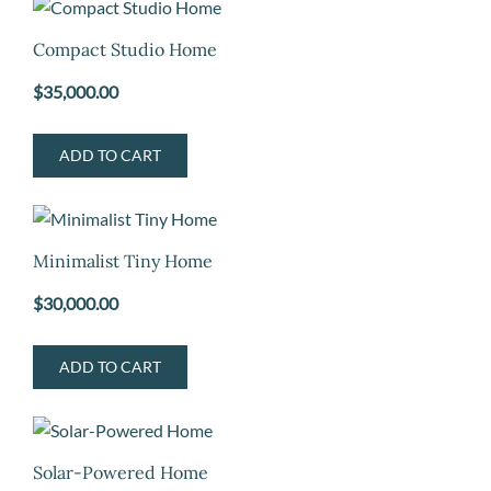
Compact Studio Home
$
35,000.00
ADD TO CART
Minimalist Tiny Home
$
30,000.00
ADD TO CART
Solar-Powered Home