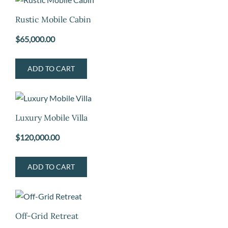
Rustic Mobile Cabin
$
65,000.00
ADD TO CART
Luxury Mobile Villa
$
120,000.00
ADD TO CART
Off-Grid Retreat